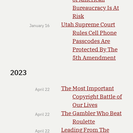
Bureaucracy Is At
Risk
Utah Supreme Court
January 16
Rules Cell Phone
Passcodes Are
Protected By The
5th Amendment
2023
The Most Important
April 22
Copyright Battle of
Our Lives
The Gambler Who Beat
April 22
Roulette
Leading From The
April 22