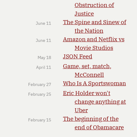
Obstruction of
Justice
The Spine and Sinew of
June 11
the Nation
Amazon and Netflix vs
June 11
Movie Studios
JSON Feed
May 18
Game, set, match,
April 11
McConnell
Who Is A Sportswoman
February 27
Eric Holder won't
February 25
change anything at
Uber
The beginning of the
February 15
end of Obamacare