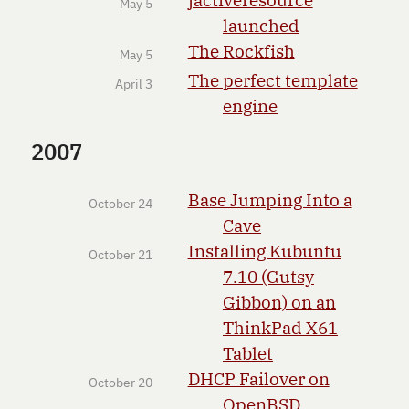
May 5
launched
The Rockfish
May 5
The perfect template
April 3
engine
2007
Base Jumping Into a
October 24
Cave
Installing Kubuntu
October 21
7.10 (Gutsy
Gibbon) on an
ThinkPad X61
Tablet
DHCP Failover on
October 20
OpenBSD