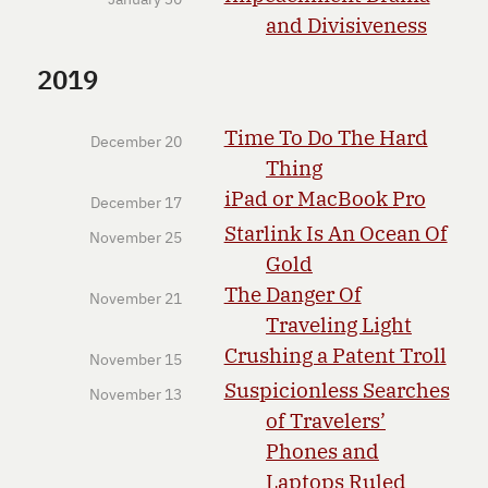
and Divisiveness
2019
Time To Do The Hard
December 20
Thing
iPad or MacBook Pro
December 17
Starlink Is An Ocean Of
November 25
Gold
The Danger Of
November 21
Traveling Light
Crushing a Patent Troll
November 15
Suspicionless Searches
November 13
of Travelers’
Phones and
Laptops Ruled