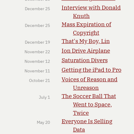
Interview with Donald
December 25
Knuth
Mass Expiration of
December 25
Copyright
That's My Boy, Lin
December 19
Ion Drive Airplane
November 22
Saturation Divers
November 12
Getting the iPad to Pro
November 11
Voices of Reason and
October 21
Unreason
The Soccer Ball That
July 1
Went to Space,
Twice
Everyone Is Selling
May 20
Data