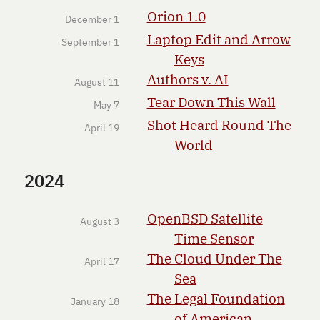
Orion 1.0
December 1
Laptop Edit and Arrow
September 1
Keys
Authors v. AI
August 11
Tear Down This Wall
May 7
Shot Heard Round The
April 19
World
2024
OpenBSD Satellite
August 3
Time Sensor
The Cloud Under The
April 17
Sea
The Legal Foundation
January 18
of American