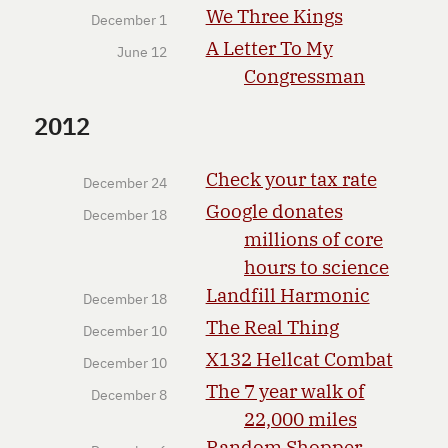
We Three Kings
December 1
A Letter To My
June 12
Congressman
2012
Check your tax rate
December 24
Google donates
December 18
millions of core
hours to science
Landfill Harmonic
December 18
The Real Thing
December 10
X132 Hellcat Combat
December 10
The 7 year walk of
December 8
22,000 miles
Random Shopper