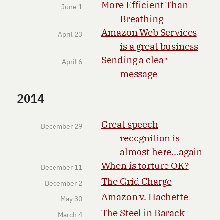
More Efficient Than
June 1
Breathing
Amazon Web Services
April 23
is a great business
Sending a clear
April 6
message
2014
Great speech
December 29
recognition is
almost here...again
When is torture OK?
December 11
The Grid Charge
December 2
Amazon v. Hachette
May 30
The Steel in Barack
March 4