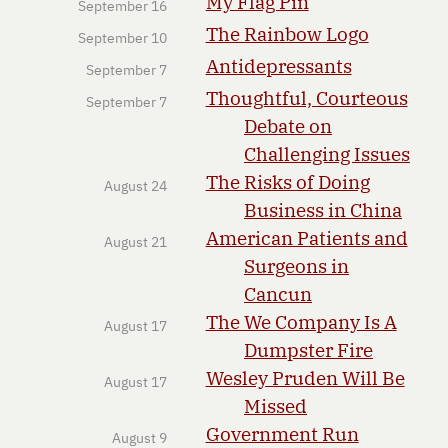
My Flag Pin
September 16
The Rainbow Logo
September 10
Antidepressants
September 7
Thoughtful, Courteous
September 7
Debate on
Challenging Issues
The Risks of Doing
August 24
Business in China
American Patients and
August 21
Surgeons in
Cancun
The We Company Is A
August 17
Dumpster Fire
Wesley Pruden Will Be
August 17
Missed
Government Run
August 9