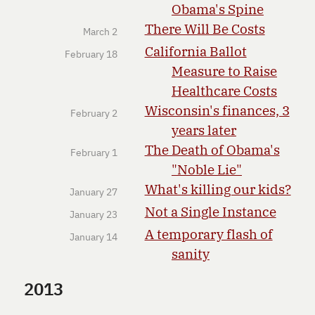
Obama's Spine
There Will Be Costs
March 2
California Ballot
February 18
Measure to Raise
Healthcare Costs
Wisconsin's finances, 3
February 2
years later
The Death of Obama's
February 1
"Noble Lie"
What's killing our kids?
January 27
Not a Single Instance
January 23
A temporary flash of
January 14
sanity
2013