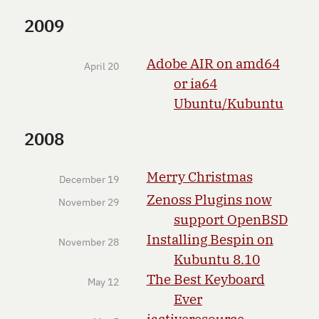
2009
Adobe AIR on amd64
April 20
or ia64
Ubuntu/Kubuntu
2008
Merry Christmas
December 19
Zenoss Plugins now
November 29
support OpenBSD
Installing Bespin on
November 28
Kubuntu 8.10
The Best Keyboard
May 12
Ever
jactiveresource