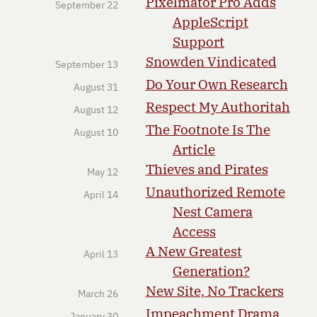
Pixelmator Pro Adds
September 22
AppleScript
Support
Snowden Vindicated
September 13
Do Your Own Research
August 31
Respect My Authoritah
August 12
The Footnote Is The
August 10
Article
Thieves and Pirates
May 12
Unauthorized Remote
April 14
Nest Camera
Access
A New Greatest
April 13
Generation?
New Site, No Trackers
March 26
Impeachment Drama
January 30