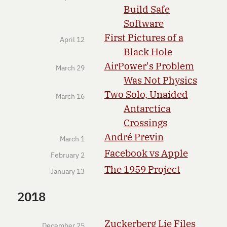
Build Safe
Software
First Pictures of a
April 12
Black Hole
AirPower's Problem
March 29
Was Not Physics
Two Solo, Unaided
March 16
Antarctica
Crossings
André Previn
March 1
Facebook vs Apple
February 2
The 1959 Project
January 13
2018
Zuckerberg Lie Files
December 25