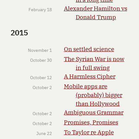
Alexander Hamilton vs
February 18
Donald Trump
2015
On settled science
November 1
The Syrian War is now
October 30
in full swing
A Harmless Cipher
October 12
Mobile apps are
October 2
(probably) bigger
than Hollywood
Ambiguous Grammar
October 2
Promises, Promises
October 2
To Taylor re Apple
June 22