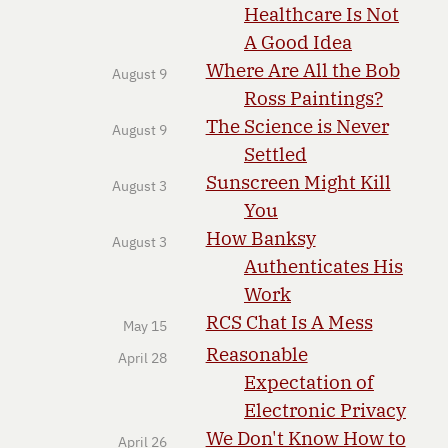
Healthcare Is Not
A Good Idea
Where Are All the Bob
August 9
Ross Paintings?
The Science is Never
August 9
Settled
Sunscreen Might Kill
August 3
You
How Banksy
August 3
Authenticates His
Work
RCS Chat Is A Mess
May 15
Reasonable
April 28
Expectation of
Electronic Privacy
We Don't Know How to
April 26