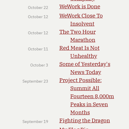
WeWork is Done
October 22
WeWork Close To
October 12
Insolvent
The Two Hour
October 12
Marathon
Red Meat Is Not
October 11
Unhealthy
Some of Yesterday's
October 3
News Today
Project Possible:
September 23
Summit All
Fourteen 8,000m
Peaks in Seven
Months
Fighting the Dragon
September 19