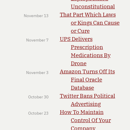
Unconstitutional
That Part Which Laws
November 13
or Kings Can Cause
or Cure
UPS Delivers
November 7
Prescription
Medications By
Drone
Amazon Turns Off Its
November 3
Final Oracle
Database
Twitter Bans Political
October 30
Advertising
How To Maintain
October 23
Control Of Your
Company