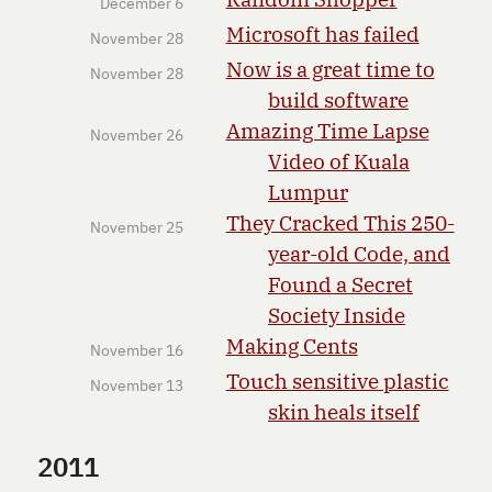
December 6
Microsoft has failed
November 28
Now is a great time to
November 28
build software
Amazing Time Lapse
November 26
Video of Kuala
Lumpur
They Cracked This 250-
November 25
year-old Code, and
Found a Secret
Society Inside
Making Cents
November 16
Touch sensitive plastic
November 13
skin heals itself
2011