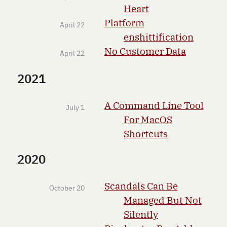
Heart
Platform
April 22
enshittification
No Customer Data
April 22
2021
A Command Line Tool
July 1
For MacOS
Shortcuts
2020
Scandals Can Be
October 20
Managed But Not
Silently