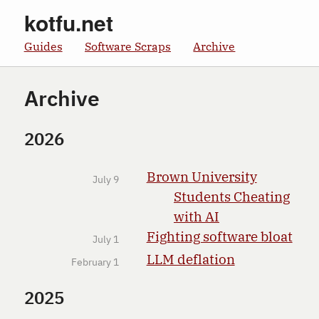
kotfu.net
Guides
Software Scraps
Archive
Archive
2026
Brown University
July 9
Students Cheating
with AI
Fighting software bloat
July 1
LLM deflation
February 1
2025