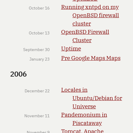
Running xntpd on my
October 16
OpenBSD firewall
cluster
OpenBSD Firewall
October 13
Cluster
Uptime
September 30
Pre Google Maps Maps
January 23
2006
Locales in
December 22
Ubuntu/Debian for
Universe
Pandemonium in
November 11
Piscataway
Tomcat, Apache
November 9