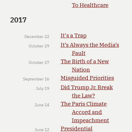
To Healthcare
2017
It's a Trap
December 22
It’s Always the Media’s
October 29
Fault
The Birth of a New
October 27
Nation
Misguided Priorities
September 16
Did Trump Jr. Break
July 19
the Law?
The Paris Climate
June 14
Accord and
Impeachment
Presidential
June 12