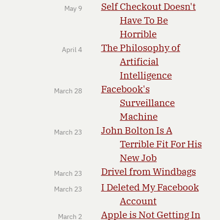
Self Checkout Doesn't
May 9
Have To Be
Horrible
The Philosophy of
April 4
Artificial
Intelligence
Facebook's
March 28
Surveillance
Machine
John Bolton Is A
March 23
Terrible Fit For His
New Job
Drivel from Windbags
March 23
I Deleted My Facebook
March 23
Account
Apple is Not Getting In
March 2