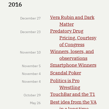
2016
Vera Rubin and Dark
December 27
Matter
Predatory Drug
December 23
Pricing, Courtesy
of Congress
Winners, losers, and
November 10
observations
Smartphone Winners
November 5
Scandal Poker
November 4
Politics is Pro
November 4
Wrestling
TouchBar and the T1
October 29
Best idea from the VA
May 26
in a long time