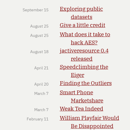
Exploring public
September 15
datasets
Give a little credit
August 25
What does it take to
August 25
hack AES?
jactiveresource 0.4
August 18
released
Speedclimbing the
April 21
Eiger
Finding the Outliers
April 20
Smart Phone
March 7
Marketshare
Weak Tea Indeed
March 7
William Playfair Would
February 11
Be Disappointed