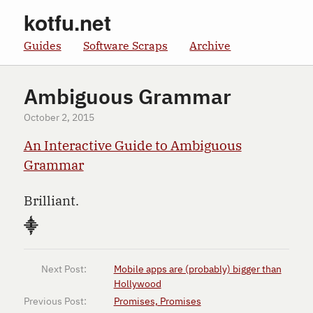
kotfu.net
Guides
Software Scraps
Archive
Ambiguous Grammar
October 2, 2015
An Interactive Guide to Ambiguous
Grammar
Brilliant.
⸎
Next Post:
Mobile apps are (probably) bigger than
Hollywood
Previous Post:
Promises, Promises