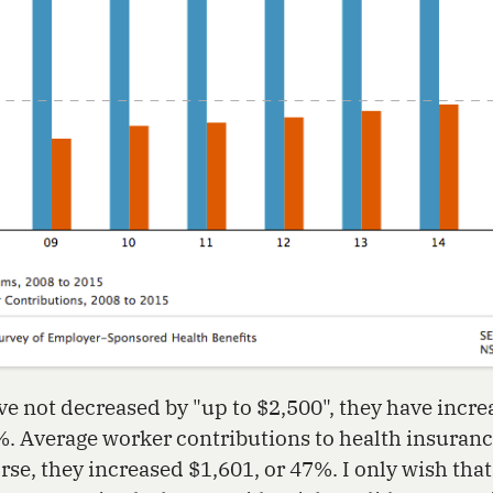
 not decreased by "up to $2,500", they have incre
%. Average worker contributions to health insura
rse, they increased $1,601, or 47%. I only wish tha