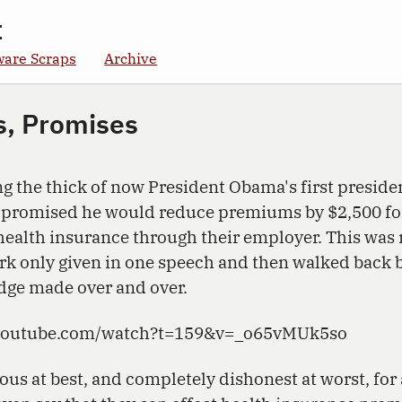
t
ware Scraps
Archive
s, Promises
ng the thick of now President Obama's first preside
 promised he would reduce premiums by $2,500 fo
health insurance through their employer. This was 
k only given in one speech and then walked back b
edge made over and over.
.youtube.com/watch?t=159&v=_o65vMUk5so
ous at best, and completely dishonest at worst, for 