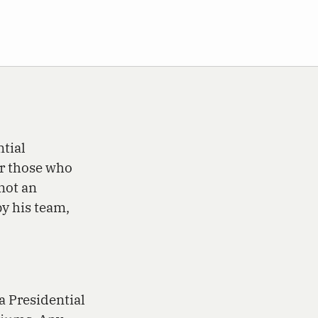
ntial
r those who
not an
y his team,
a Presidential