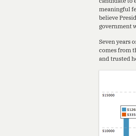
candidate to 
meaningful fe
believe Presi
government wo
Seven years o
comes from th
and trusted h