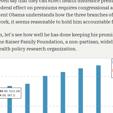
even say that they can effect health insurance pre
deral effect on premiums requires congressional ac
dent Obama understands how the three branches of
rk, it seems reasonable to hold him accountable f
n, let's see how well he has done keeping his promi
e Kaiser Family Foundation, a non-partisan, widel
ealth policy research organization.