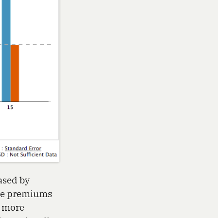
ased by
nce premiums
t more