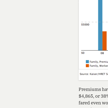
Premiums have
$4,865, or 38
fared even wo