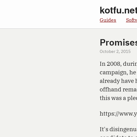
kotfu.ne
Guides
Soft
Promise
October 2, 2015
In 2008, duri
campaign, he
already have 
offhand remar
this was a pl
https://www
It's disingenu