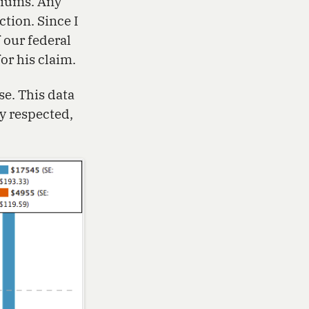
miums. Any
tion. Since I
 our federal
or his claim.
se. This data
y respected,