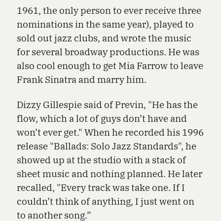
1961, the only person to ever receive three
nominations in the same year), played to
sold out jazz clubs, and wrote the music
for several broadway productions. He was
also cool enough to get Mia Farrow to leave
Frank Sinatra and marry him.
Dizzy Gillespie said of Previn, "He has the
flow, which a lot of guys don’t have and
won’t ever get." When he recorded his 1996
release "Ballads: Solo Jazz Standards", he
showed up at the studio with a stack of
sheet music and nothing planned. He later
recalled, "Every track was take one. If I
couldn’t think of anything, I just went on
to another song.”