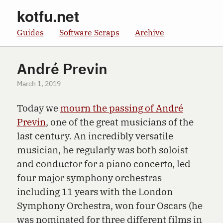
kotfu.net
Guides
Software Scraps
Archive
André Previn
March 1, 2019
Today we
mourn the passing of André
Previn
, one of the great musicians of the
last century. An incredibly versatile
musician, he regularly was both soloist
and conductor for a piano concerto, led
four major symphony orchestras
including 11 years with the London
Symphony Orchestra, won four Oscars (he
was nominated for three different films in