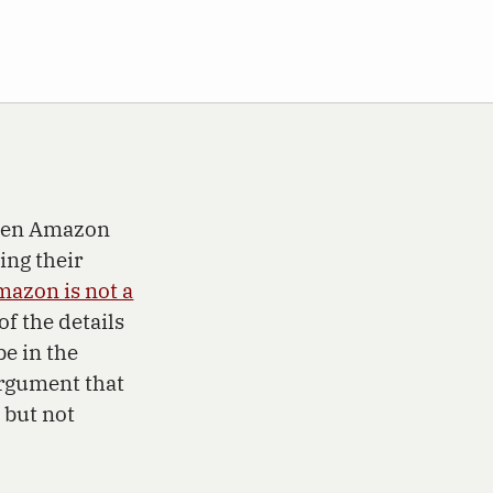
ween Amazon
ing their
azon is not a
of the details
e in the
argument that
, but not