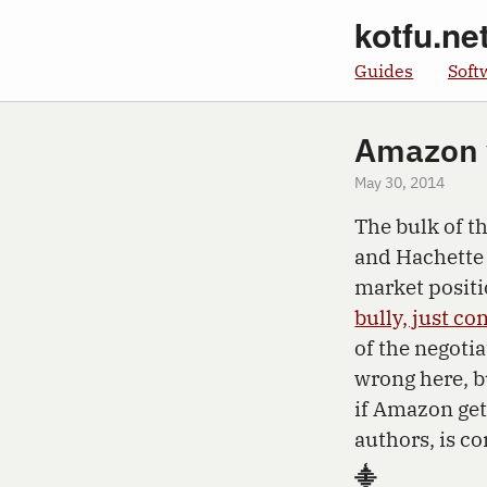
kotfu.ne
Guides
Soft
Amazon 
May 30, 2014
The bulk of 
and Hachette 
market positi
bully, just co
of the negoti
wrong here, b
if Amazon gets
authors, is c
⸎