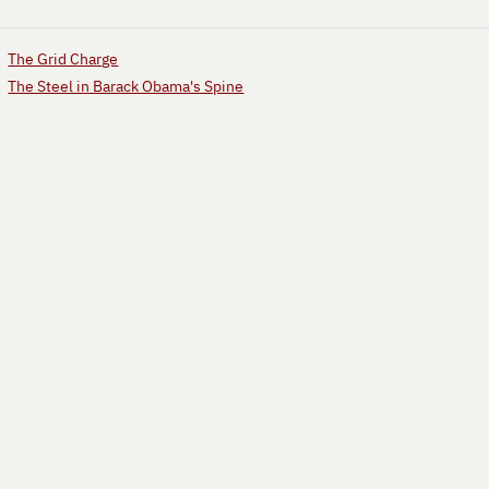
The Grid Charge
The Steel in Barack Obama's Spine