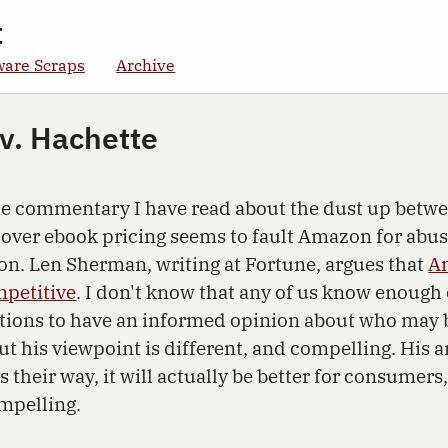
t
ware Scraps
Archive
v. Hachette
the commentary I have read about the dust up bet
over ebook pricing seems to fault Amazon for abus
on. Len Sherman, writing at Fortune, argues that
Am
mpetitive
. I don't know that any of us know enough 
ations to have an informed opinion about who may b
ut his viewpoint is different, and compelling. His 
 their way, it will actually be better for consumers
ompelling.