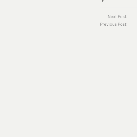
Next Post:
Previous Post: