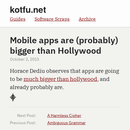
kotfu.net
Guides
Software Scraps
Archive
Mobile apps are (probably)
bigger than Hollywood
October 2, 2015
Horace Dediu observes that apps are going
to be
much bigger than hollywood
, and
already probably are.
⸎
Next Post:
A Harmless Cipher
Previous Post:
Ambiguous Grammar