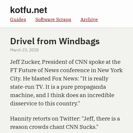
kotfu.net
Guides
Software Scraps
Archive
Drivel from Windbags
March 23, 2018
Jeff Zucker, President of CNN spoke at the
FT Future of News conference in New York
City. He blasted Fox News: "It is really
state-run TV. It is a pure propaganda
machine, and I think does an incredible
disservice to this country."
Hannity retorts on Twitter: "Jeff, there is a
reason crowds chant CNN Sucks."