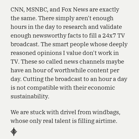
CNN, MSNBC, and Fox News are exactly
the same. There simply aren't enough
hours in the day to research and validate
enough newsworthy facts to fill a 24x7 TV
broadcast. The smart people whose deeply
reasoned opinions I value don't work in
TV. These so called news channels maybe
have an hour of worthwhile content per
day. Cutting the broadcast to an hour a day
is not compatible with their economic
sustainability.
We are stuck with drivel from windbags,
whose only real talent is filling airtime.
⸎