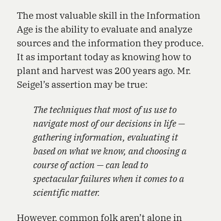
The most valuable skill in the Information
Age is the ability to evaluate and analyze
sources and the information they produce.
It as important today as knowing how to
plant and harvest was 200 years ago. Mr.
Seigel’s assertion may be true:
The techniques that most of us use to
navigate most of our decisions in life —
gathering information, evaluating it
based on what we know, and choosing a
course of action — can lead to
spectacular failures when it comes to a
scientific matter.
However, common folk aren’t alone in