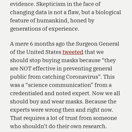
evidence. Skepticism in the face of
changing data is not a flaw, but a biological
feature of humankind, honed by
generations of experience.
A mere 6 months ago the Surgeon General
of the United States
tweeted
that we
should stop buying masks because “they
are NOT effective in preventing general
public from catching Coronavirus”. This
was a “science communication” from a
credentialed and noted expert. Now we all
should buy and wear masks. Because the
experts were wrong then and right now.
That requires a lot of trust from someone
who shouldn’t do their own research.