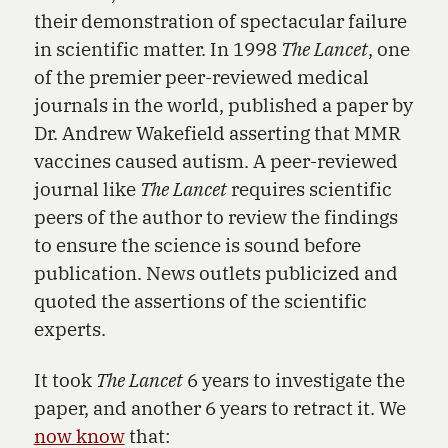
their demonstration of spectacular failure
in scientific matter. In 1998
The Lancet
, one
of the premier peer-reviewed medical
journals in the world, published a paper by
Dr. Andrew Wakefield asserting that MMR
vaccines caused autism. A peer-reviewed
journal like
The Lancet
requires scientific
peers of the author to review the findings
to ensure the science is sound before
publication. News outlets publicized and
quoted the assertions of the scientific
experts.
It took
The Lancet
6 years to investigate the
paper, and another 6 years to retract it. We
now know
that: