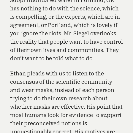
has nothing to do with the science, which
is compelling, or the experts, which are in
agreement, or Portland, which is lovely if
you ignore the riots. Mr. Siegel overlooks
the reality that people want to have control
of their own lives and communities. They
don’t want to be told what to do.
Ethan pleads with us to listen to the
consensus of the scientific community
and wear masks, instead of each person
trying to do their own research about
whether masks are effective. His point that
most humans look for evidence to support
their preconceived notions is
unquestionably correct. His motives are