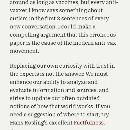
around as long as vaccines, but every anti-
vaxxer I know says something about
autism in the first 3 sentences of every
new conversation. I could make a
compelling argument that this erroneous
paper is the cause of the modern anti-vax
movement.
Replacing our own curiosity with trust in
the experts is not the answer. We must
enhance our ability to analyze and
evaluate information and sources, and
strive to update our often outdated
notions of how that world works. If you
need a suggestion of where to start, try
Hans Rosling’s excellent
Factfulness
.