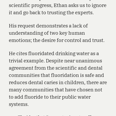
scientific progress, Ethan asks us to ignore
it and go back to trusting the experts.
His request demonstrates a lack of
understanding of two key human
emotions; the desire for control and trust.
He cites fluoridated drinking water as a
trivial example. Despite near unanimous
agreement from the scientific and dental
communities that fluoridation is safe and
reduces dental caries in children, there are
many communities that have chosen not
to add fluoride to their public water
systems.