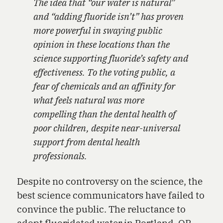
The idea that “our water is natural”
and “adding fluoride isn’t” has proven
more powerful in swaying public
opinion in these locations than the
science supporting fluoride’s safety and
effectiveness. To the voting public, a
fear of chemicals and an affinity for
what feels natural was more
compelling than the dental health of
poor children, despite near-universal
support from dental health
professionals.
Despite no controversy on the science, the
best science communicators have failed to
convince the public. The reluctance to
adopt fluoridated water in Portland, OR