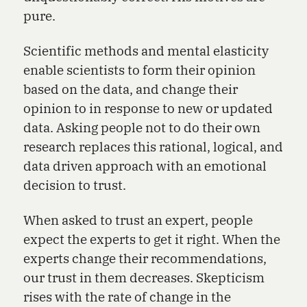
pure.
Scientific methods and mental elasticity
enable scientists to form their opinion
based on the data, and change their
opinion to in response to new or updated
data. Asking people not to do their own
research replaces this rational, logical, and
data driven approach with an emotional
decision to trust.
When asked to trust an expert, people
expect the experts to get it right. When the
experts change their recommendations,
our trust in them decreases. Skepticism
rises with the rate of change in the