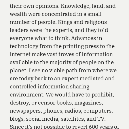
their own opinions. Knowledge, land, and
wealth were concentrated in a small
number of people. Kings and religious
leaders were the experts, and they told
everyone what to think. Advances in
technology from the printing press to the
internet make vast troves of information
available to the majority of people on the
planet. I see no viable path from where we
are today back to an expert mediated and
controlled information sharing
environment. We would have to prohibit,
destroy, or censor books, magazines,
newspapers, phones, radios, computers,
blogs, social media, satellites, and TV.
Since it’s not possible to revert 600 years of