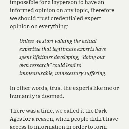
impossible for a layperson to have an
informed opinion on any topic, therefore
we should trust credentialed expert
opinion on everything:
Unless we start valuing the actual
expertise that legitimate experts have
spent lifetimes developing, “doing our
own research” could lead to
immeasurable, unnecessary suffering.
In other words, trust the experts like me or
humanity is doomed.
There was a time, we called it the Dark
Ages for a reason, when people didn’t have
access to information in order to form