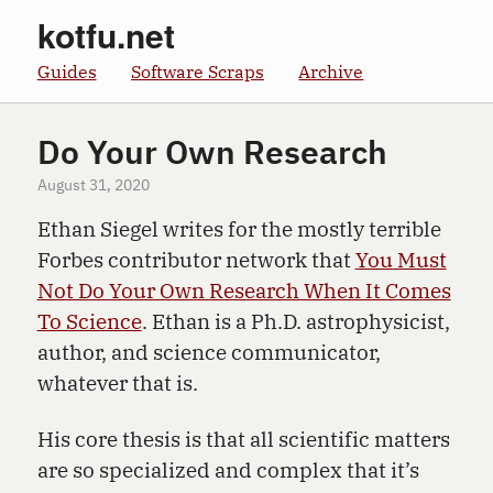
kotfu.net
Guides
Software Scraps
Archive
Do Your Own Research
August 31, 2020
Ethan Siegel writes for the mostly terrible
Forbes contributor network that
You Must
Not Do Your Own Research When It Comes
To Science
. Ethan is a Ph.D. astrophysicist,
author, and science communicator,
whatever that is.
His core thesis is that all scientific matters
are so specialized and complex that it’s