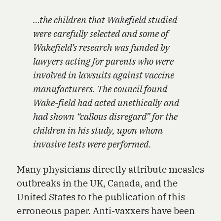
…the children that Wakefield studied
were carefully selected and some of
Wakefield’s research was funded by
lawyers acting for parents who were
involved in lawsuits against vaccine
manufacturers. The council found
Wake-field had acted unethically and
had shown “callous disregard” for the
children in his study, upon whom
invasive tests were performed.
Many physicians directly attribute measles
outbreaks in the UK, Canada, and the
United States to the publication of this
erroneous paper. Anti-vaxxers have been