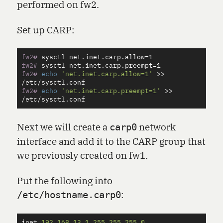
performed on fw2.
Set up CARP:
fw2#
sysctl net.inet.carp.allow
=
fw2#
sysctl net.inet.carp.preempt
=
fw2#
echo
'net.inet.carp.allow=1'
>>
fw2#
echo
'net.inet.carp.preempt=1'
>>
Next we will create a
network
carp0
interface and add it to the CARP group that
we previously created on fw1.
Put the following into
:
/etc/hostname.carp0
inet
192
.
168
.
13
.
1
255
.
255
.
255
.
0