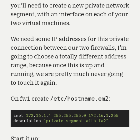
you’ll need to create a new private network
segment, with an interface on each of your
two virtual machines.
We need some IP addresses for this private
connection between our two firewalls, I’m
going to choose a totally different address
range, because once this is up and
running, we are pretty much never going
to touch it again.
On fw1 create
:
/etc/hostname.em2
inet
172
.
16
.
1
.
4
255
.
255
.
255
.
0
172
.
16
.
1
.
255
description
"private segment with fw2"
Start it up: