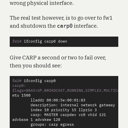
wrong physical interface.
The real test however, is to go over to fw1
and shutdown the
interface.
carp0
fw1#
Give CARP a second or two to fail over,
then you should see:
fw2#
carp0: 
flags=8843<UP,BROADCAST,RUNNING,SIMPLEX,MULTICAST>
        lladdr 00:00:5e:00:01:83

        description: internal network gateway

        index 10 priority 15 llprio 3

        carp: MASTER carpdev vr0 vhid 131 
advbase 1 advskew 128

        groups: carp egress
