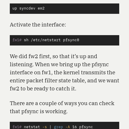
up
syncdev
em2
Activate the interface:
fw1#
We did fw2 first, so that it’s up and
listening. When we bring up the pfsync
interface on fw1, the kernel transmits the
entire packet filter state table, and we want
fw2 to be ready to catch it.
There are a couple of ways you can check
that pfsync is working.
fw1#
netstat 
-s
 | 
grep
-A