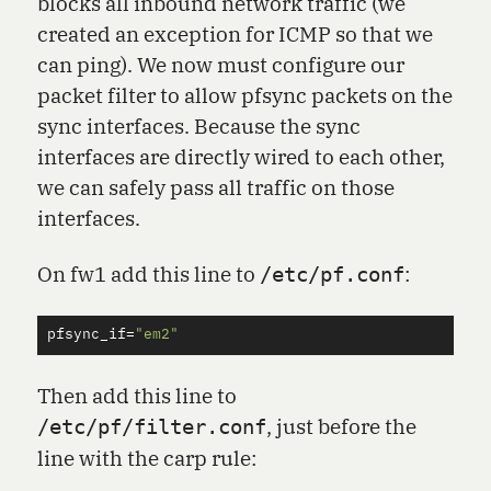
blocks all inbound network traffic (we
created an exception for ICMP so that we
can ping). We now must configure our
packet filter to allow pfsync packets on the
sync interfaces. Because the sync
interfaces are directly wired to each other,
we can safely pass all traffic on those
interfaces.
On fw1 add this line to
:
/etc/pf.conf
pfsync_if
=
"em2"
Then add this line to
, just before the
/etc/pf/filter.conf
line with the carp rule: