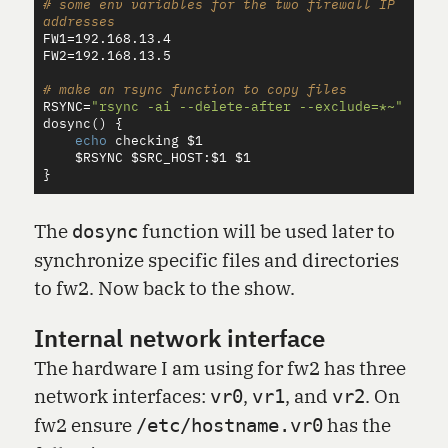
# some env variables for the two firewall IP 
addresses
FW1
=
FW2
=
192.168.13.5

# make an rsync function to copy files
RSYNC
=
"rsync -ai --delete-after --exclude=*~"
dosync
()
{
echo 
checking 
$1
$RSYNC
$SRC_HOST
:
$1
$1
}
The
function will be used later to
dosync
synchronize specific files and directories
to fw2. Now back to the show.
Internal network interface
The hardware I am using for fw2 has three
network interfaces:
,
, and
. On
vr0
vr1
vr2
fw2 ensure
has the
/etc/hostname.vr0