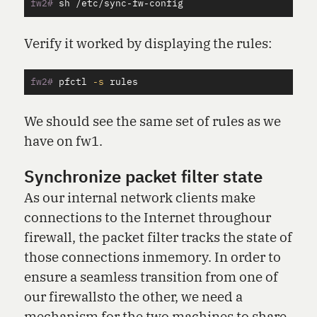
fw2#
Verify it worked by displaying the rules:
fw2#
pfctl 
-s
We should see the same set of rules as we
have on fw1.
Synchronize packet filter state
As our internal network clients make
connections to the Internet throughour
firewall, the packet filter tracks the state of
those connections inmemory. In order to
ensure a seamless transition from one of
our firewallsto the other, we need a
mechanism for the two machines to share