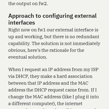
the output on fw2.
Approach to configuring external
interfaces
Right now on fw1 our external interface is
up and working, but there is no redundant
capability. The solution is not immediately
obvious, here’s the rationale for the
eventual solution.
When I request an IP address from my ISP
via DHCP, they make a hard association
between that IP address and the MAC
address the DHCP request came from. If I
change the MAC address (like I plug it into
a different computer), the internet