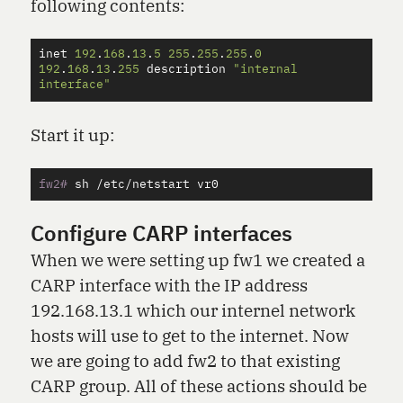
following contents:
inet
192
.
168
.
13
.
5
255
.
255
.
255
.
0
192
.
168
.
13
.
255
description
"internal 
interface"
Start it up:
fw2#
Configure CARP interfaces
When we were setting up fw1 we created a
CARP interface with the IP address
192.168.13.1 which our internel network
hosts will use to get to the internet. Now
we are going to add fw2 to that existing
CARP group. All of these actions should be