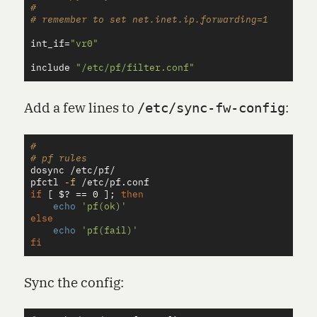
#

int_if
=
"vr0"
include
"/etc/pf/filter.conf"
Add a few lines to
:
/etc/sync-fw-config
#
# pf rules
dosync /etc/pf/

pfctl 
-f
if
[
$?
==
 0 
]
;
then

echo
'pf(ok)'
else

echo
'pf(fail)'
fi
Sync the config: