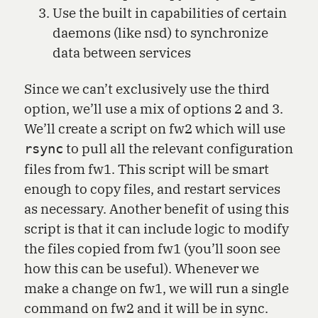
Use the built in capabilities of certain
daemons (like nsd) to synchronize
data between services
Since we can’t exclusively use the third
option, we’ll use a mix of options 2 and 3.
We’ll create a script on fw2 which will use
to pull all the relevant configuration
rsync
files from fw1. This script will be smart
enough to copy files, and restart services
as necessary. Another benefit of using this
script is that it can include logic to modify
the files copied from fw1 (you’ll soon see
how this can be useful). Whenever we
make a change on fw1, we will run a single
command on fw2 and it will be in sync.