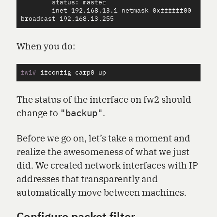
        status: master

        inet 192.168.13.1 netmask 0xffffff00 
When you do:
fw1#
The status of the interface on fw2 should
change to
.
"backup"
Before we go on, let’s take a moment and
realize the awesomeness of what we just
did. We created network interfaces with IP
addresses that transparently and
automatically move between machines.