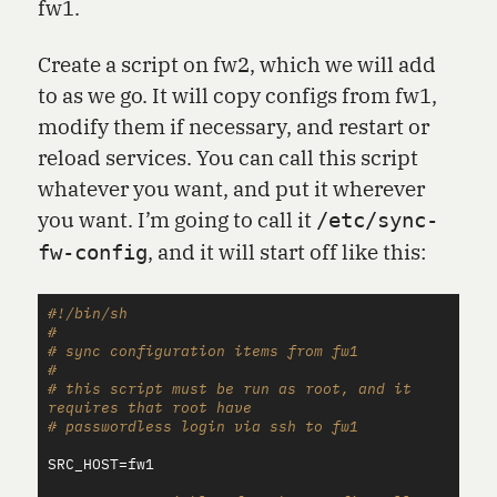
fw1.
Create a script on fw2, which we will add
to as we go. It will copy configs from fw1,
modify them if necessary, and restart or
reload services. You can call this script
whatever you want, and put it wherever
you want. I’m going to call it
/etc/sync-
, and it will start off like this:
fw-config
#!/bin/sh
#
# sync configuration items from fw1
#
# this script must be run as root, and it 
requires that root have
# passwordless login via ssh to fw1
SRC_HOST
=
fw1
