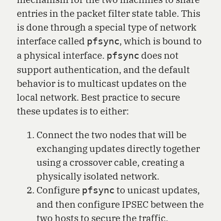
entries in the packet filter state table. This
is done through a special type of network
interface called
, which is bound to
pfsync
a physical interface.
does not
pfsync
support authentication, and the default
behavior is to multicast updates on the
local network. Best practice to secure
these updates is to either:
Connect the two nodes that will be
exchanging updates directly together
using a crossover cable, creating a
physically isolated network.
Configure
to unicast updates,
pfsync
and then configure IPSEC between the
two hosts to secure the traffic.