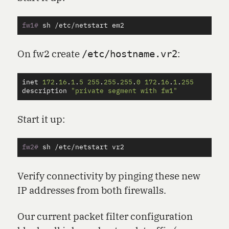
fw1#
On fw2 create
:
/etc/hostname.vr2
inet
172
.
16
.
1
.
5
255
.
255
.
255
.
0
172
.
16
.
1
.
255
description
"private segment with fw1"
Start it up:
fw2#
Verify connectivity by pinging these new
IP addresses from both firewalls.
Our current packet filter configuration