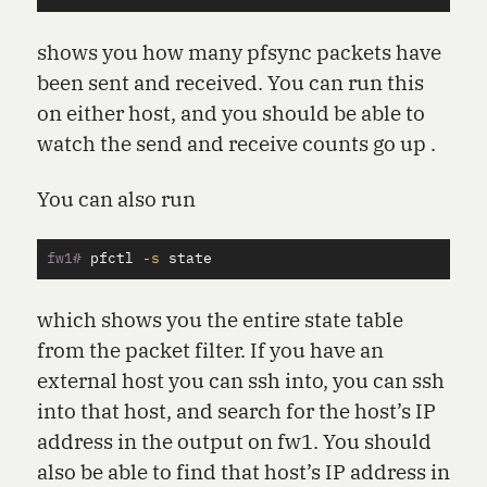
shows you how many pfsync packets have
been sent and received. You can run this
on either host, and you should be able to
watch the send and receive counts go up .
You can also run
fw1#
pfctl 
-s
which shows you the entire state table
from the packet filter. If you have an
external host you can ssh into, you can ssh
into that host, and search for the host’s IP
address in the output on fw1. You should
also be able to find that host’s IP address in