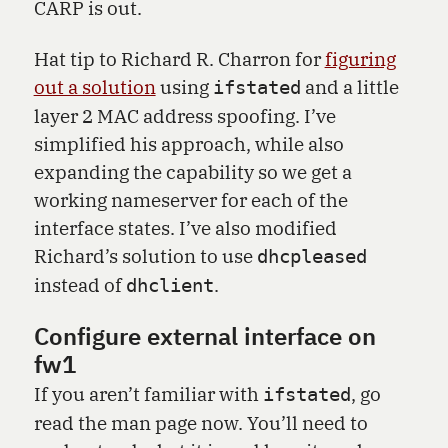
CARP is out.
Hat tip to Richard R. Charron for
figuring
out a solution
using
and a little
ifstated
layer 2 MAC address spoofing. I’ve
simplified his approach, while also
expanding the capability so we get a
working nameserver for each of the
interface states. I’ve also modified
Richard’s solution to use
dhcpleased
instead of
.
dhclient
Configure external interface on
fw1
If you aren’t familiar with
, go
ifstated
read the man page now. You’ll need to