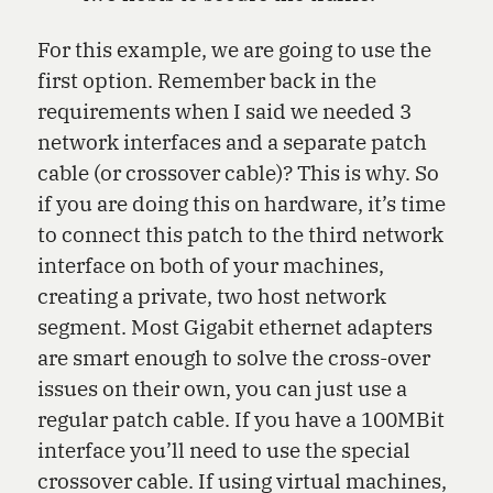
For this example, we are going to use the
first option. Remember back in the
requirements when I said we needed 3
network interfaces and a separate patch
cable (or crossover cable)? This is why. So
if you are doing this on hardware, it’s time
to connect this patch to the third network
interface on both of your machines,
creating a private, two host network
segment. Most Gigabit ethernet adapters
are smart enough to solve the cross-over
issues on their own, you can just use a
regular patch cable. If you have a 100MBit
interface you’ll need to use the special
crossover cable. If using virtual machines,