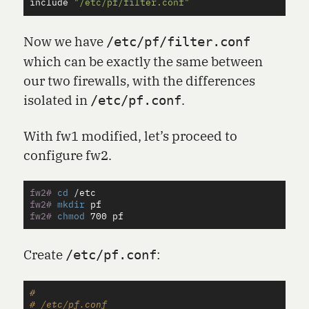
include
"/etc/pf/filter.conf"
Now we have
/etc/pf/filter.conf
which can be exactly the same between
our two firewalls, with the differences
isolated in
.
/etc/pf.conf
With fw1 modified, let’s proceed to
configure fw2.
fw2#
cd
fw2#
mkdir 
fw2#
chmod 
Create
:
/etc/pf.conf
#

# /etc/pf.conf
