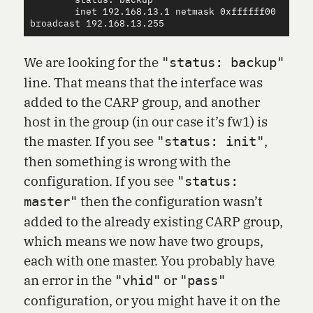
        status: backup

        inet 192.168.13.1 netmask 0xffffff00 
We are looking for the
"status: backup"
line. That means that the interface was
added to the CARP group, and another
host in the group (in our case it’s fw1) is
the master. If you see
,
"status: init"
then something is wrong with the
configuration. If you see
"status:
then the configuration wasn’t
master"
added to the already existing CARP group,
which means we now have two groups,
each with one master. You probably have
an error in the
or
"vhid"
"pass"
configuration, or you might have it on the