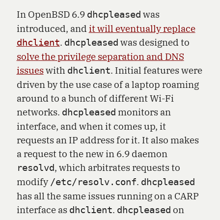
In OpenBSD 6.9
was
dhcpleased
introduced, and
it will eventually replace
.
was designed to
dhclient
dhcpleased
solve the privilege separation and DNS
issues
with
. Initial features were
dhclient
driven by the use case of a laptop roaming
around to a bunch of different Wi-Fi
networks.
monitors an
dhcpleased
interface, and when it comes up, it
requests an IP address for it. It also makes
a request to the new in 6.9 daemon
, which arbitrates requests to
resolvd
modify
.
/etc/resolv.conf
dhcpleased
has all the same issues running on a CARP
interface as
.
on
dhclient
dhcpleased