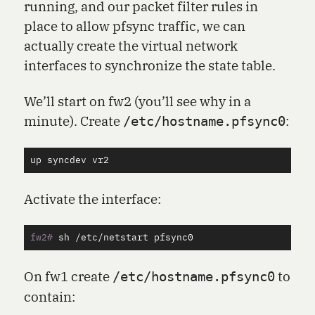
running, and our packet filter rules in
place to allow pfsync traffic, we can
actually create the virtual network
interfaces to synchronize the state table.
We’ll start on fw2 (you’ll see why in a
minute). Create
:
/etc/hostname.pfsync0
up
syncdev
vr2
Activate the interface:
fw2#
On fw1 create
to
/etc/hostname.pfsync0
contain: