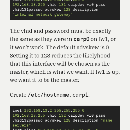
192
.
168
.
13
.
255
vhid
131
carpdev
vr0
pass
vhid131passwd
advskew
128
description
"internal network gateway"
The vhid and password must be exactly
the same as they were in
on fw1, or
carp0
it won’t work. The default advskew is 0.
Setting it to 128 reduces the likelyhood
that this interface will be chosen as the
master, which is what we want. If fw1 is up,
we want it to be the master.
Create
:
/etc/hostname.carp1
inet
192
.
168
.
13
.
2
255
.
255
.
255
.
0
192
.
168
.
13
.
255
vhid
132
carpdev
vr0
pass
vhid132passwd
advskew
128
description
"name 
servers"