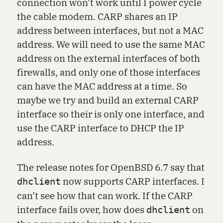
connection won’t work until I power cycle
the cable modem. CARP shares an IP
address between interfaces, but not a MAC
address. We will need to use the same MAC
address on the external interfaces of both
firewalls, and only one of those interfaces
can have the MAC address at a time. So
maybe we try and build an external CARP
interface so their is only one interface, and
use the CARP interface to DHCP the IP
address.
The release notes for OpenBSD 6.7 say that
now supports CARP interfaces. I
dhclient
can’t see how that can work. If the CARP
interface fails over, how does
on
dhclient