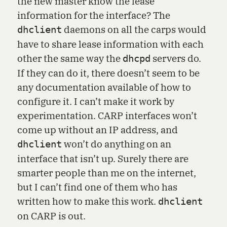
the new master know the lease
information for the interface? The
daemons on all the carps would
dhclient
have to share lease information with each
other the same way the
servers do.
dhcpd
If they can do it, there doesn’t seem to be
any documentation available of how to
configure it. I can’t make it work by
experimentation. CARP interfaces won’t
come up without an IP address, and
won’t do anything on an
dhclient
interface that isn’t up. Surely there are
smarter people than me on the internet,
but I can’t find one of them who has
written how to make this work.
dhclient
on CARP is out.