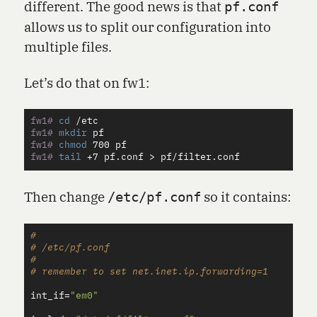
different. The good news is that
pf.conf
allows us to split our configuration into
multiple files.
Let’s do that on fw1:
fw1#
cd
fw1#
mkdir 
fw1#
chmod 
fw1#
tail
 +7 pf.conf 
>
Then change
so it contains:
/etc/pf.conf
#

# /etc/pf.conf

#

int_if
=
"em0"