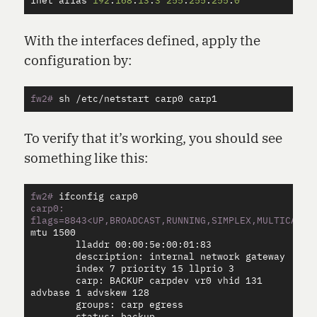
inet
alias
192
.
168
.
13
.
3
255
.
255
.
255
.
0
With the interfaces defined, apply the
configuration by:
fw2#
To verify that it’s working, you should see
something like this:
fw2#
carp0: 
flags=8843<UP,BROADCAST,RUNNING,SIMPLEX,MULTICAST>
        lladdr 00:00:5e:00:01:83

        description: internal network gateway

        index 7 priority 15 llprio 3

        carp: BACKUP carpdev vr0 vhid 131 
advbase 1 advskew 128

        groups: carp egress
