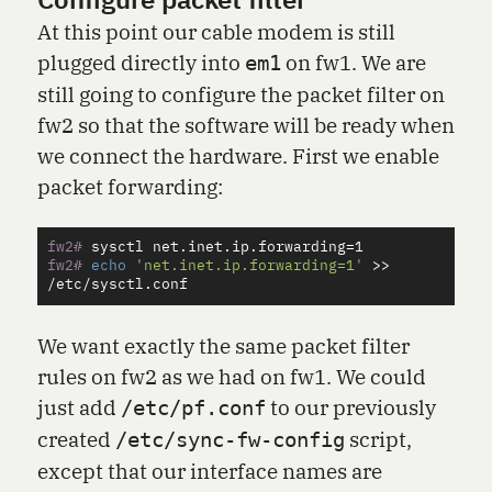
Configure packet filter
At this point our cable modem is still
plugged directly into
on fw1. We are
em1
still going to configure the packet filter on
fw2 so that the software will be ready when
we connect the hardware. First we enable
packet forwarding:
fw2#
sysctl net.inet.ip.forwarding
=
fw2#
echo
'net.inet.ip.forwarding=1'
>>
We want exactly the same packet filter
rules on fw2 as we had on fw1. We could
just add
to our previously
/etc/pf.conf
created
script,
/etc/sync-fw-config
except that our interface names are