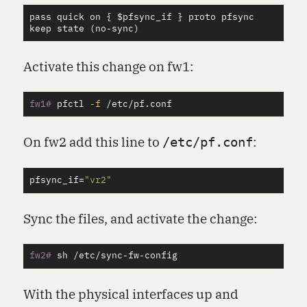
pass
quick
on
 { $
pfsync_if
 } 
proto
pfsync
keep
state
 (
no
-
sync
Activate this change on fw1:
fw1#
pfctl 
-f
On fw2 add this line to
:
/etc/pf.conf
pfsync_if
=
"vr2"
Sync the files, and activate the change:
fw2#
With the physical interfaces up and