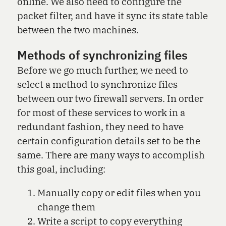
online. We also need to configure the
packet filter, and have it sync its state table
between the two machines.
Methods of synchronizing files
Before we go much further, we need to
select a method to synchronize files
between our two firewall servers. In order
for most of these services to work in a
redundant fashion, they need to have
certain configuration details set to be the
same. There are many ways to accomplish
this goal, including:
Manually copy or edit files when you
change them
Write a script to copy everything