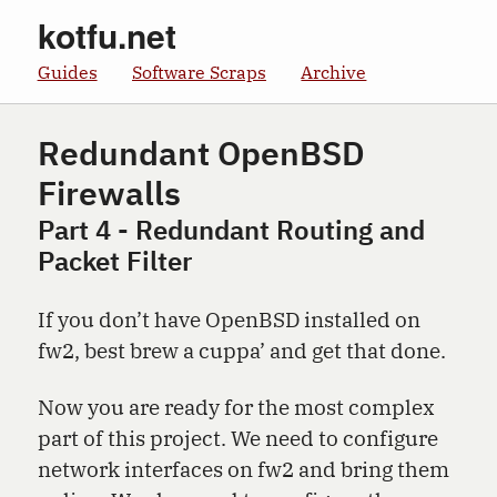
kotfu.net
Guides
Software Scraps
Archive
Redundant OpenBSD
Firewalls
Part 4 - Redundant Routing and
Packet Filter
If you don’t have OpenBSD installed on
fw2, best brew a cuppa’ and get that done.
Now you are ready for the most complex
part of this project. We need to configure
network interfaces on fw2 and bring them