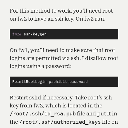
For this method to work, you’ll need root
on fw2 to have an ssh key. On fw2 run:
fw2#
On fw1, you’ll need to make sure that root
logins are permitted via ssh. I disallow root
logins using a password:
PermitRootLogin
prohibit
-
password
Restart sshd if necessary. Take root’s ssh
key from fw2, which is located in the
file and put it in
/root/.ssh/id_rsa.pub
the
file on
/root/.ssh/authorized_keys