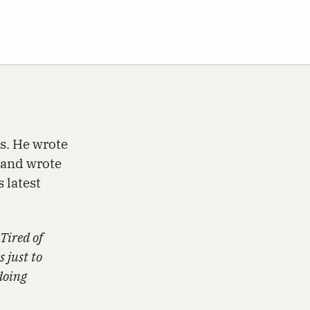
s. He wrote
 and wrote
 latest
 Tired of
 just to
doing