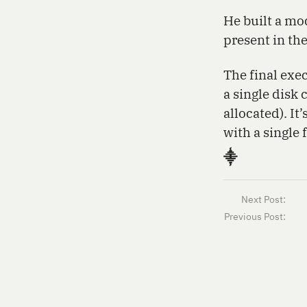
He built a mo
present in th
The final exec
a single disk 
allocated). It
with a single 
⸎
Next Post:
Previous Post: