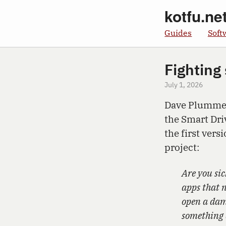
kotfu.ne
Guides
Soft
Fighting
July 1, 2026
Dave Plummer
the Smart Dr
the first vers
project:
Are you sic
apps that n
open a damn
something 