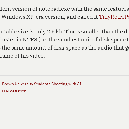
dern version of notepad.exe with the same features
e Windows XP-era version, and called it
TinyRetroP
utable size is only 2.5 kb. That’s smaller than the de
cluster in NTFS (i.e. the smallest unit of disk space 
’s the same amount of disk space as the audio that 
frame of his video.
Brown University Students Cheating with AI
LLM deflation