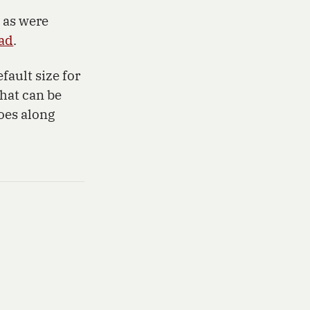
 as were
ad
.
fault size for
that can be
goes along