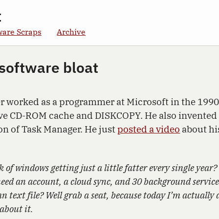
t
ware Scraps
Archive
 software bloat
 worked as a programmer at Microsoft in the 1990
ive CD-ROM cache and DISKCOPY. He also invented
ion of Task Manager. He just
posted a video
about his
k of windows getting just a little fatter every single year?
eed an account, a cloud sync, and 30 background services
 text file? Well grab a seat, because today I’m actually 
about it.