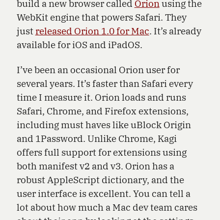
build a new browser called
Orion
using the
WebKit engine that powers Safari. They
just
released Orion 1.0 for Mac
. It’s already
available for iOS and iPadOS.
I’ve been an occasional Orion user for
several years. It’s faster than Safari every
time I measure it. Orion loads and runs
Safari, Chrome, and Firefox extensions,
including must haves like uBlock Origin
and 1Password. Unlike Chrome, Kagi
offers full support for extensions using
both manifest v2 and v3. Orion has a
robust AppleScript dictionary, and the
user interface is excellent. You can tell a
lot about how much a Mac dev team cares