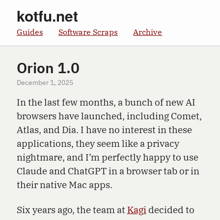
kotfu.net
Guides
Software Scraps
Archive
Orion 1.0
December 1, 2025
In the last few months, a bunch of new AI
browsers have launched, including Comet,
Atlas, and Dia. I have no interest in these
applications, they seem like a privacy
nightmare, and I’m perfectly happy to use
Claude and ChatGPT in a browser tab or in
their native Mac apps.
Six years ago, the team at
Kagi
decided to