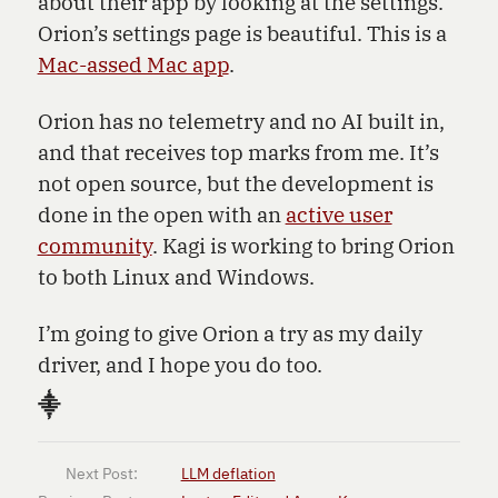
about their app by looking at the settings.
Orion’s settings page is beautiful. This is a
Mac-assed Mac app
.
Orion has no telemetry and no AI built in,
and that receives top marks from me. It’s
not open source, but the development is
done in the open with an
active user
community
. Kagi is working to bring Orion
to both Linux and Windows.
I’m going to give Orion a try as my daily
driver, and I hope you do too.
⸎
Next Post:
LLM deflation